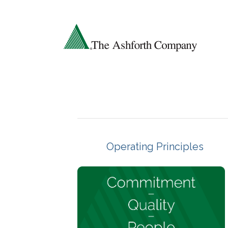
Operating Principles