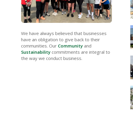
We have always believed that businesses
have an obligation to give back to their
communities. Our
Community
and
Sustainability
commitments are integral to
the way we conduct business.