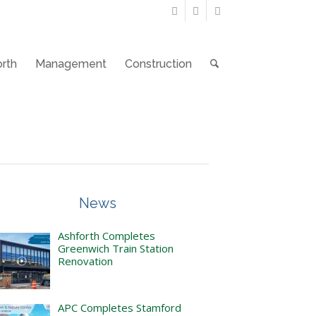
rth
Management
Construction
News
Ashforth Completes
Greenwich Train Station
Renovation
APC Completes Stamford