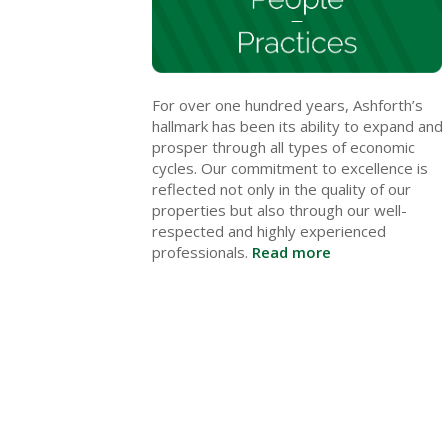
For over one hundred years, Ashforth’s
hallmark has been its ability to expand and
prosper through all types of economic
cycles. Our commitment to excellence is
reflected not only in the quality of our
properties but also through our well-
respected and highly experienced
professionals.
Read more