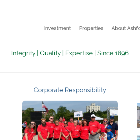
Investment
Properties
About Ashfo
Integrity | Quality | Expertise | Since 1896
Corporate Responsibility