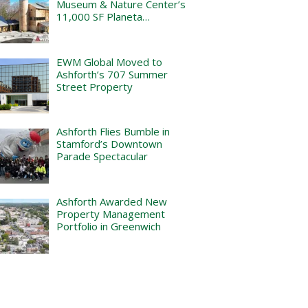
Museum & Nature Center’s
11,000 SF Planeta…
EWM Global Moved to
Ashforth’s 707 Summer
Street Property
Ashforth Flies Bumble in
Stamford’s Downtown
Parade Spectacular
Ashforth Awarded New
Property Management
Portfolio in Greenwich